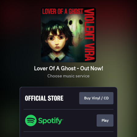
Lover Of A Ghost - Out Now!
Choose music service
Buy Vinyl / CD
Play