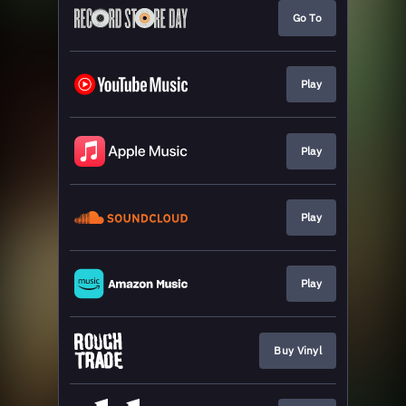
Go To
Play
Play
Play
Play
Buy Vinyl